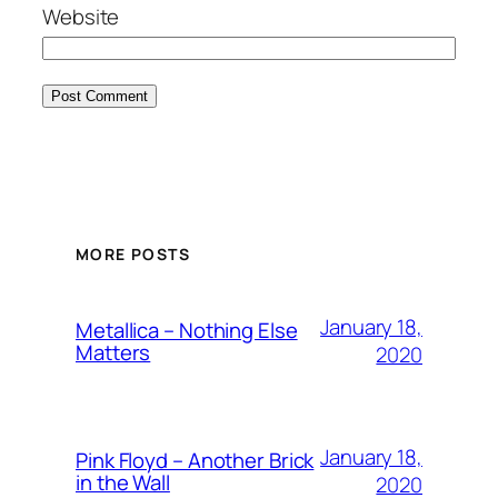
Website
MORE POSTS
January 18,
Metallica – Nothing Else
Matters
2020
January 18,
Pink Floyd – Another Brick
in the Wall
2020