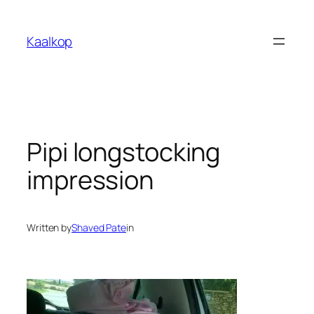
Skip
to
Kaalkop
content
Pipi longstocking
impression
Written by
Shaved Pate
in