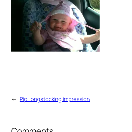
←
Pipi longstocking impression
Comments