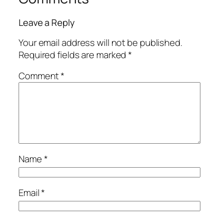
Leave a Reply
Your email address will not be published.
Required fields are marked
*
Comment
*
Name
*
Email
*