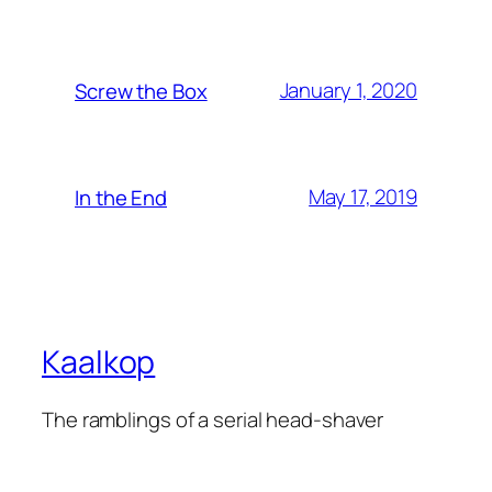
January 1, 2020
Screw the Box
May 17, 2019
In the End
Kaalkop
The ramblings of a serial head-shaver