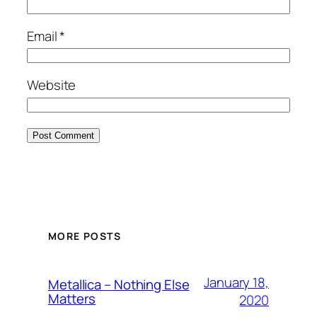
Email
*
Website
MORE POSTS
January 18,
Metallica – Nothing Else
Matters
2020