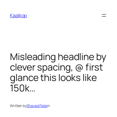
Skip
to
Kaalkop
content
Misleading headline by
clever spacing, @ first
glance this looks like
150k…
Written by
Shaved Pate
in