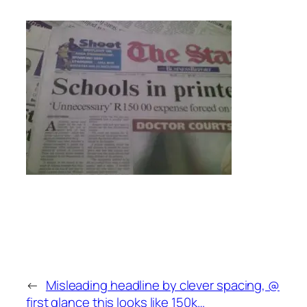
←
Misleading headline by clever spacing, @
first glance this looks like 150k…