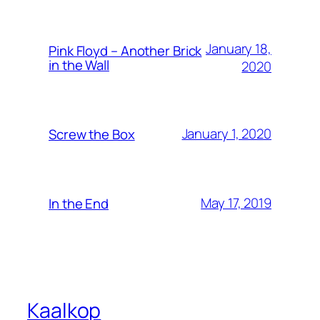
January 18,
Pink Floyd – Another Brick
in the Wall
2020
January 1, 2020
Screw the Box
May 17, 2019
In the End
Kaalkop