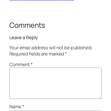
Comments
Leave a Reply
Your email address will not be published.
Required fields are marked
*
Comment
*
Name
*