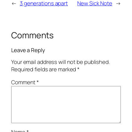
←
3 generations apart
New Sick Note
→
Comments
Leave a Reply
Your email address will not be published.
Required fields are marked
*
Comment
*