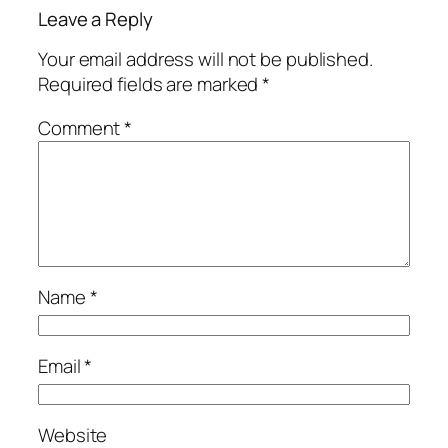
Leave a Reply
Your email address will not be published.
Required fields are marked
*
Comment
*
Name
*
Email
*
Website