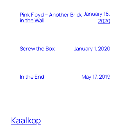
January 18,
Pink Floyd – Another Brick
in the Wall
2020
January 1, 2020
Screw the Box
May 17, 2019
In the End
Kaalkop