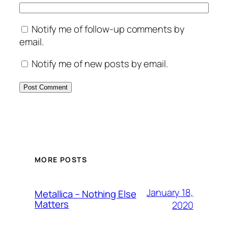
Notify me of follow-up comments by
email.
Notify me of new posts by email.
MORE POSTS
January 18,
Metallica – Nothing Else
Matters
2020