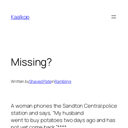
Skip
to
Kaalkop
content
Missing?
Written by
Shaved Pate
in
Rambling
A woman phones the Sandton Central police
station and says, “My husband
went to buy potatoes two days ago and has
not yet come back.”****