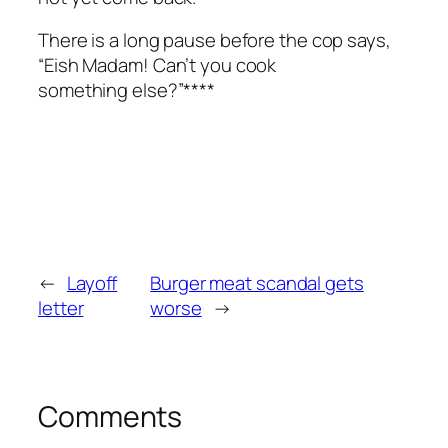
There is a long pause before the cop says,
“Eish Madam! Can’t you cook
something else?”****
←
Layoff
Burger meat scandal gets
letter
worse
→
Comments