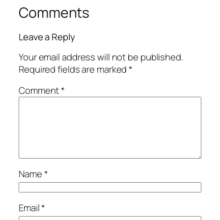
Comments
Leave a Reply
Your email address will not be published.
Required fields are marked
*
Comment
*
Name
*
Email
*