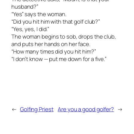
husband?”
“Yes” says the woman.
“Did you hit him with that golf club?”
“Yes, yes, I did.”
The woman begins to sob, drops the club,
and puts her hands on her face.
“How many times did you hit him?”
“I don’t know — put me down for a five.”
←
Golfing Priest
Are you a good golfer?
→