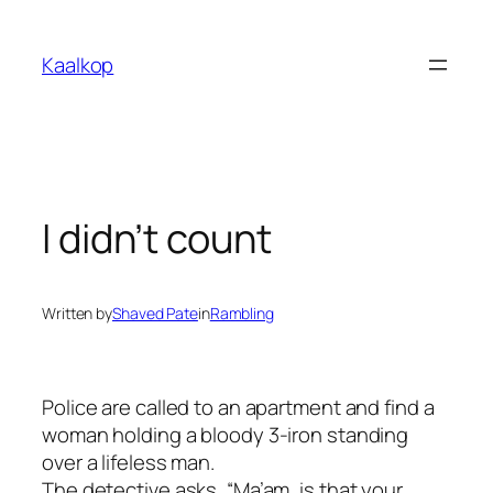
Skip
to
Kaalkop
content
I didn’t count
Written by
Shaved Pate
in
Rambling
Police are called to an apartment and find a
woman holding a bloody 3-iron standing
over a lifeless man.
The detective asks, “Ma’am, is that your