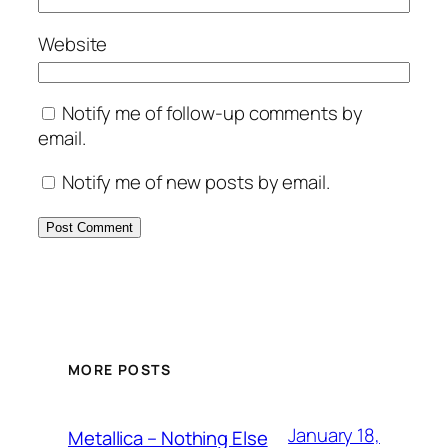
Website
Notify me of follow-up comments by
email.
Notify me of new posts by email.
MORE POSTS
January 18,
Metallica – Nothing Else