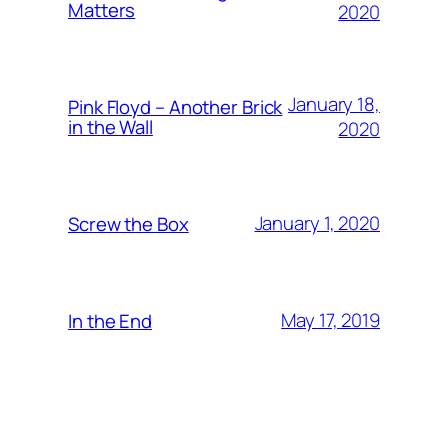
Matters
2020
January 18,
Pink Floyd – Another Brick
in the Wall
2020
January 1, 2020
Screw the Box
May 17, 2019
In the End