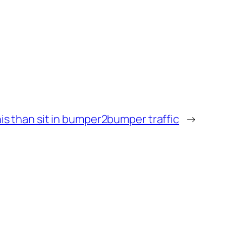
this than sit in bumper2bumper traffic
→