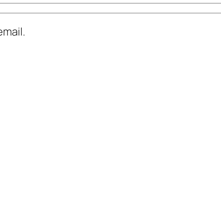
mail.