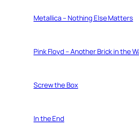
Metallica – Nothing Else Matters
Pink Floyd – Another Brick in the W
Screw the Box
In the End