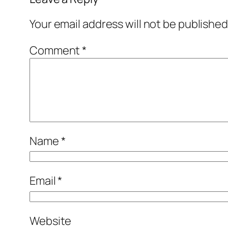
Your email address will not be published
Comment
*
Name
*
Email
*
Website