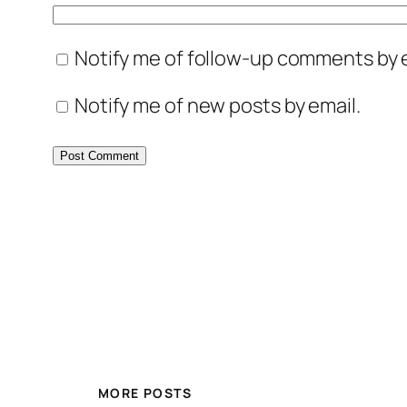
Notify me of follow-up comments by e
Notify me of new posts by email.
MORE POSTS