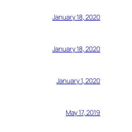
January 18, 2020
January 18, 2020
January 1, 2020
May 17, 2019