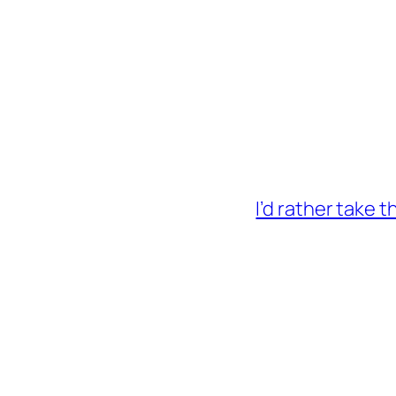
I’d rather take 