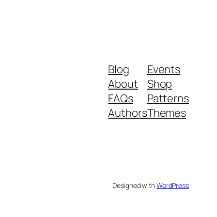
Blog
Events
About
Shop
FAQs
Patterns
Authors
Themes
Designed with
WordPress