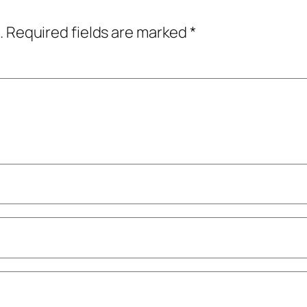
.
Required fields are marked
*