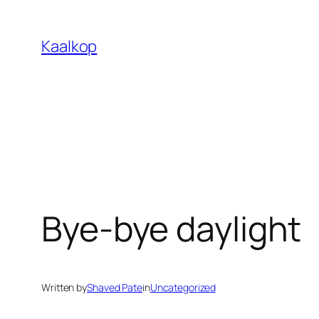
Skip
to
Kaalkop
content
Bye-bye daylight
Written by
Shaved Pate
in
Uncategorized