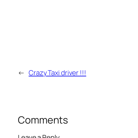
←
Crazy Taxi driver !!!
Comments
Leave a Reply