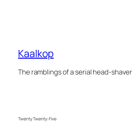
Kaalkop
The ramblings of a serial head-shaver
Twenty Twenty-Five