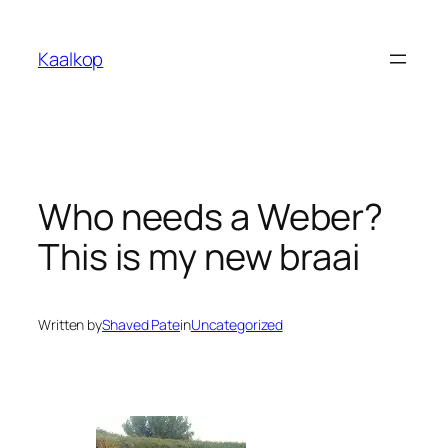
Skip
to
Kaalkop
content
Who needs a Weber?
This is my new braai
Written by
Shaved Pate
in
Uncategorized