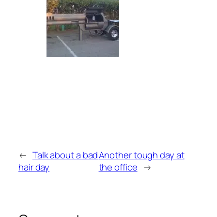
←
Talk about a bad
Another tough day at
hair day
the office
→