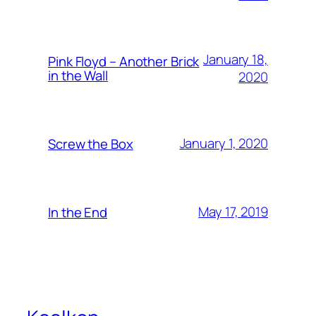
January 18,
Pink Floyd – Another Brick
in the Wall
2020
January 1, 2020
Screw the Box
May 17, 2019
In the End