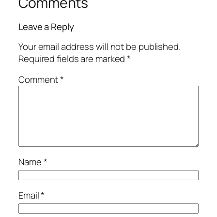
Comments
Leave a Reply
Your email address will not be published.
Required fields are marked
*
Comment
*
Name
*
Email
*