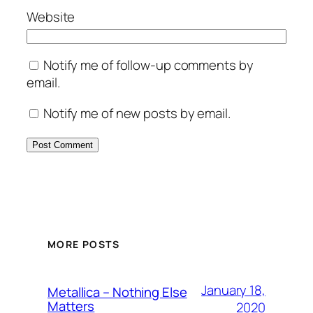
Website
Notify me of follow-up comments by
email.
Notify me of new posts by email.
MORE POSTS
January 18,
Metallica – Nothing Else
Matters
2020