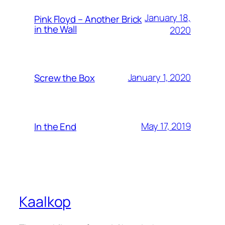
January 18,
Pink Floyd – Another Brick
in the Wall
2020
January 1, 2020
Screw the Box
May 17, 2019
In the End
Kaalkop