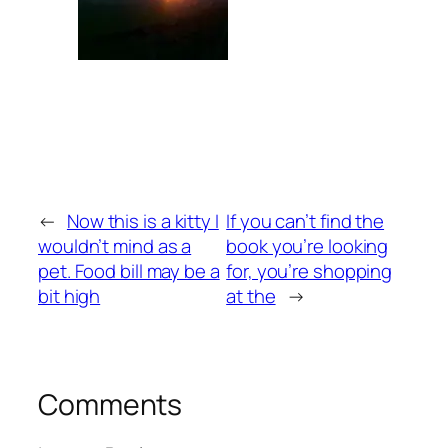
←
Now this is a kitty I
If you can’t find the
wouldn’t mind as a
book you’re looking
pet. Food bill may be a
for, you’re shopping
bit high
at the
→
Comments