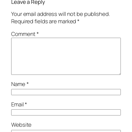
Leave a Reply
Your email address will not be published.
Required fields are marked
*
Comment
*
Name
*
Email
*
Website