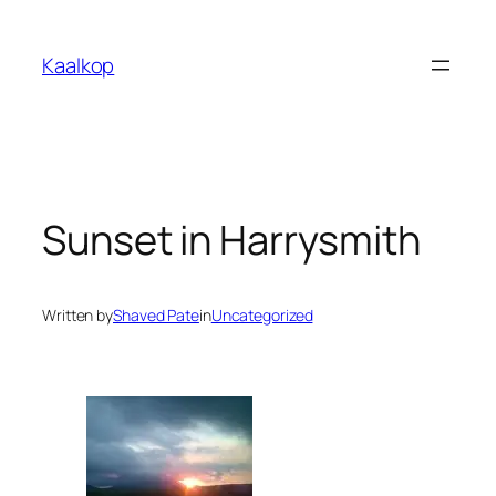
Skip
to
Kaalkop
content
Sunset in Harrysmith
Written by
Shaved Pate
in
Uncategorized