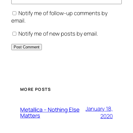
Notify me of follow-up comments by
email.
Notify me of new posts by email.
MORE POSTS
January 18,
Metallica – Nothing Else
Matters
2020