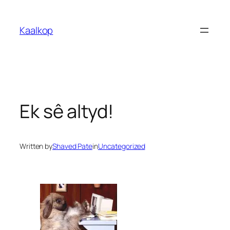
Skip
to
Kaalkop
content
Ek sê altyd!
Written by
Shaved Pate
in
Uncategorized