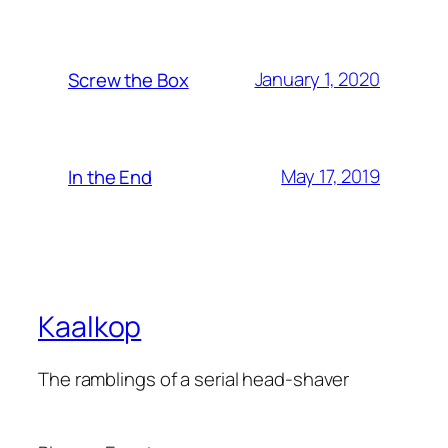
January 1, 2020
Screw the Box
May 17, 2019
In the End
Kaalkop
The ramblings of a serial head-shaver