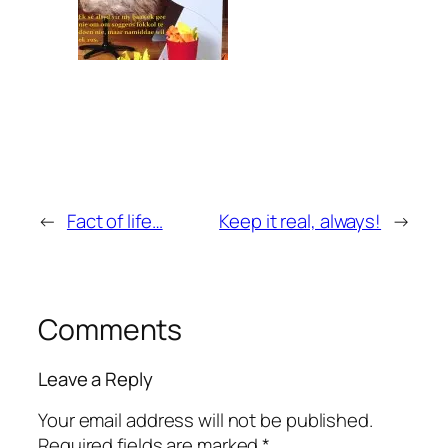
←
Fact of life…
Keep it real, always!
→
Comments
Leave a Reply
Your email address will not be published.
Required fields are marked
*