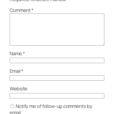
Comment
*
Name
*
Email
*
Website
Notify me of follow-up comments by
email.