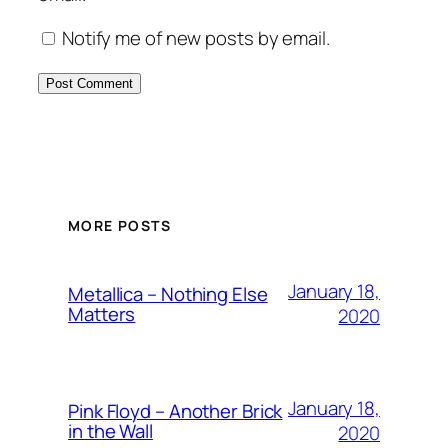
Notify me of new posts by email.
MORE POSTS
January 18,
Metallica – Nothing Else
Matters
2020
January 18,
Pink Floyd – Another Brick
in the Wall
2020