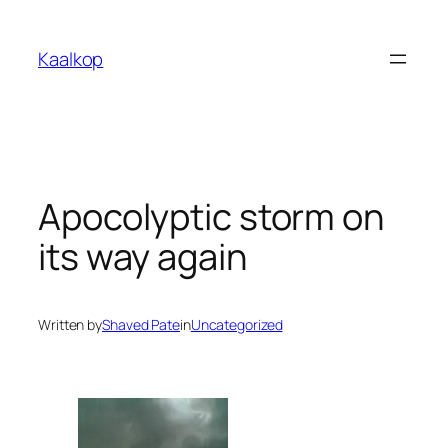
Skip
to
Kaalkop
content
Apocolyptic storm on
its way again
Written by
Shaved Pate
in
Uncategorized