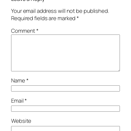
Your email address will not be published.
Required fields are marked
*
Comment
*
Name
*
Email
*
Website