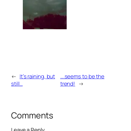
←
It’s raining, but
….seems to be the
still…
trend!
→
Comments
Leave a Reply