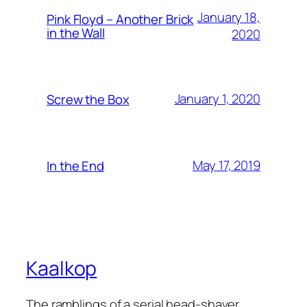
January 18,
Pink Floyd – Another Brick
in the Wall
2020
January 1, 2020
Screw the Box
May 17, 2019
In the End
Kaalkop
The ramblings of a serial head-shaver