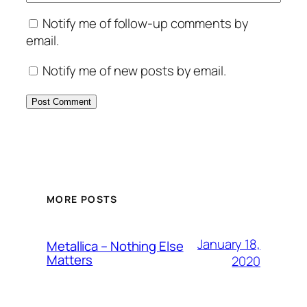
Notify me of follow-up comments by
email.
Notify me of new posts by email.
MORE POSTS
January 18,
Metallica – Nothing Else
Matters
2020