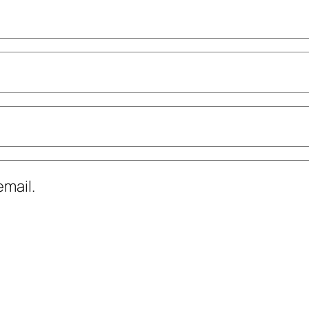
mail.