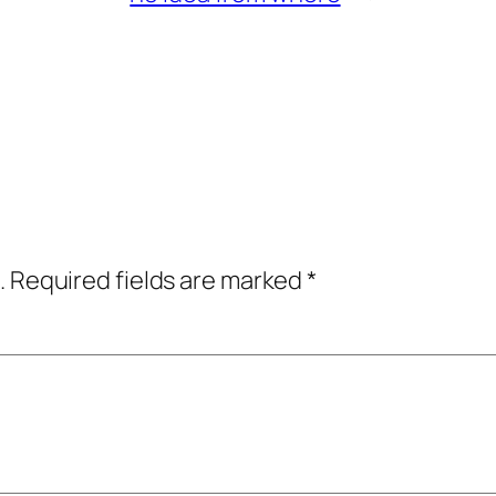
.
Required fields are marked
*