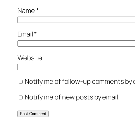
Name
*
Email
*
Website
Notify me of follow-up comments by e
Notify me of new posts by email.