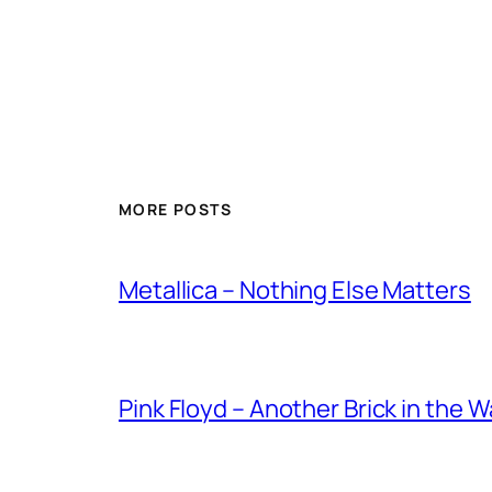
MORE POSTS
Metallica – Nothing Else Matters
Pink Floyd – Another Brick in the W