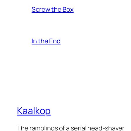
Screw the Box
In the End
Kaalkop
The ramblings of a serial head-shaver