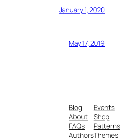
January 1, 2020
May 17, 2019
Blog
Events
About
Shop
FAQs
Patterns
Authors
Themes