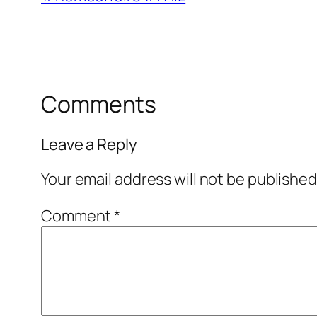
Comments
Leave a Reply
Your email address will not be published
Comment
*