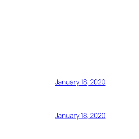
January 18, 2020
January 18, 2020