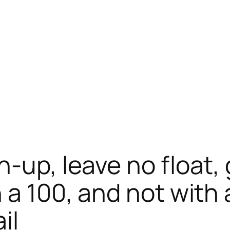
-up, leave no float,
 a 100, and not with 
il