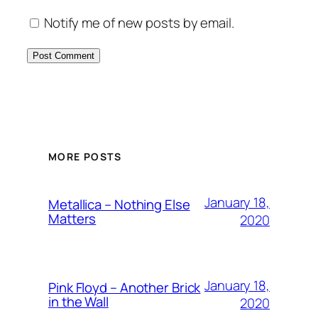
Notify me of new posts by email.
MORE POSTS
January 18,
Metallica – Nothing Else
Matters
2020
January 18,
Pink Floyd – Another Brick
in the Wall
2020