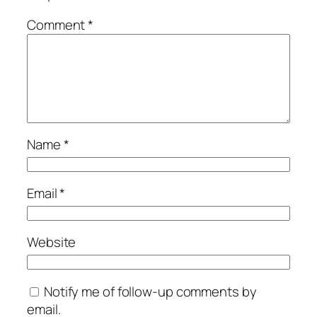
Comment
*
Name
*
Email
*
Website
Notify me of follow-up comments by
email.