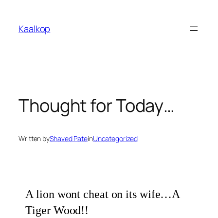
Skip
to
Kaalkop
content
Thought for Today…
Written by
Shaved Pate
in
Uncategorized
A lion wont cheat on its wife…A
Tiger Wood!!