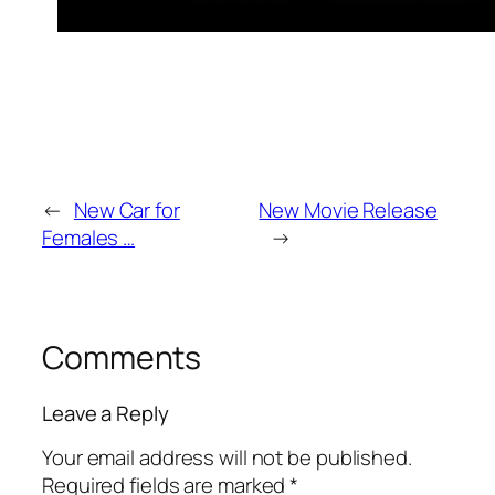
←
New Car for
New Movie Release
Females …
→
Comments
Leave a Reply
Your email address will not be published.
Required fields are marked
*