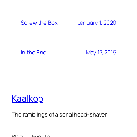
January 1, 2020
Screw the Box
May 17, 2019
In the End
Kaalkop
The ramblings of a serial head-shaver
Blog
Events