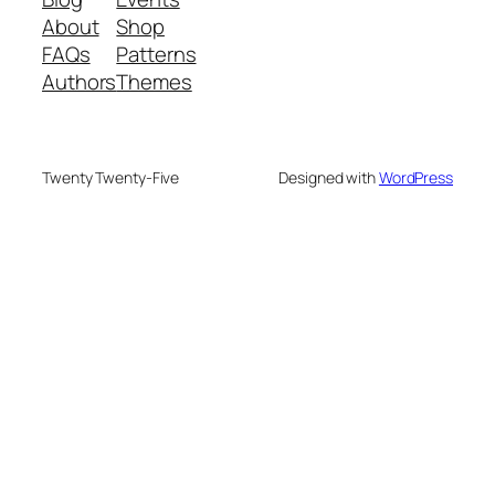
About
Shop
FAQs
Patterns
Authors
Themes
Twenty Twenty-Five
Designed with
WordPress