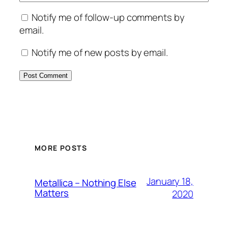
Notify me of follow-up comments by
email.
Notify me of new posts by email.
MORE POSTS
January 18,
Metallica – Nothing Else
Matters
2020