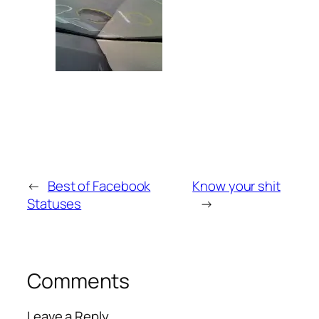
←
Best of Facebook
Know your shit
Statuses
→
Comments
Leave a Reply