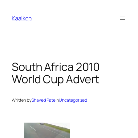
Skip
to
Kaalkop
content
South Africa 2010
World Cup Advert
Written by
Shaved Pate
in
Uncategorized