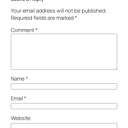
Your email address will not be published.
Required fields are marked
*
Comment
*
Name
*
Email
*
Website