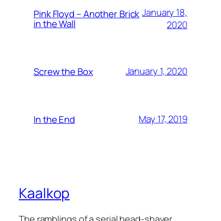
January 18,
Pink Floyd – Another Brick
in the Wall
2020
January 1, 2020
Screw the Box
May 17, 2019
In the End
Kaalkop
The ramblings of a serial head-shaver