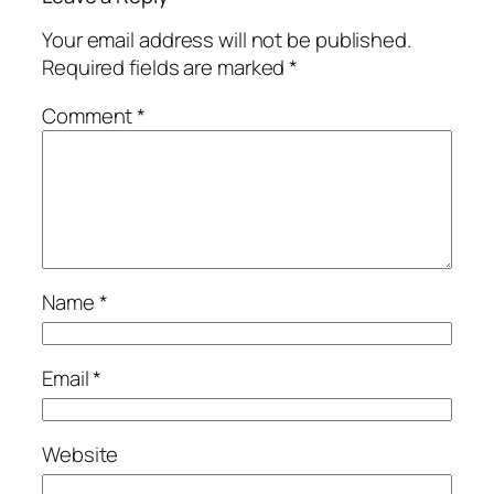
Your email address will not be published.
Required fields are marked
*
Comment
*
Name
*
Email
*
Website