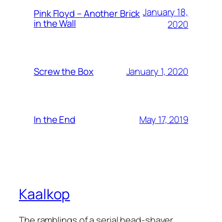
January 18,
Pink Floyd – Another Brick
in the Wall
2020
January 1, 2020
Screw the Box
May 17, 2019
In the End
Kaalkop
The ramblings of a serial head-shaver