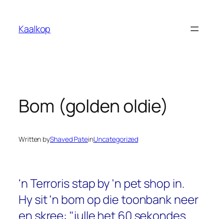
Skip
to
Kaalkop
content
Bom (golden oldie)
Written by
Shaved Pate
in
Uncategorized
'n Terroris stap by 'n pet shop in.
Hy sit 'n bom op die toonbank neer
en skree: "julle het 60 sekondes