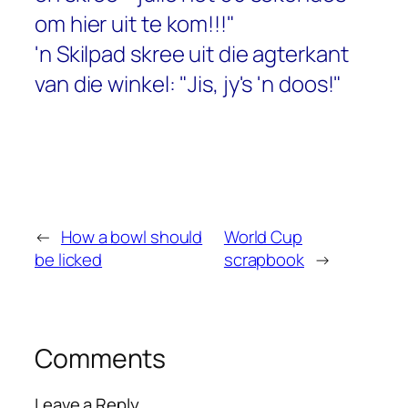
om hier uit te kom!!!"
'n Skilpad skree uit die agterkant
van die winkel: "Jis, jy's 'n doos!"
←
How a bowl should
World Cup
be licked
scrapbook
→
Comments
Leave a Reply