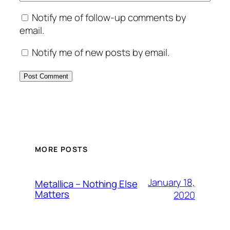
Notify me of follow-up comments by
email.
Notify me of new posts by email.
MORE POSTS
January 18,
Metallica – Nothing Else
Matters
2020