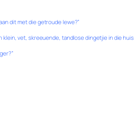
gaan dit met die getroude lewe?”
klein, vet, skreeuende, tandlose dingetjie in die huis 
nger?”