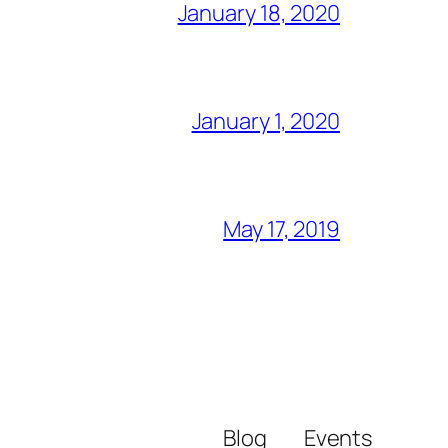
January 18, 2020
January 1, 2020
May 17, 2019
Blog
Events