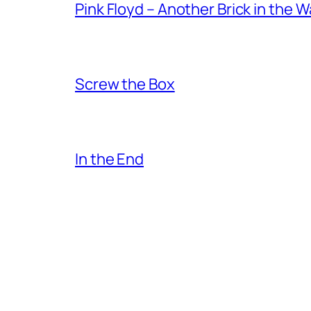
Pink Floyd – Another Brick in the W
Screw the Box
In the End