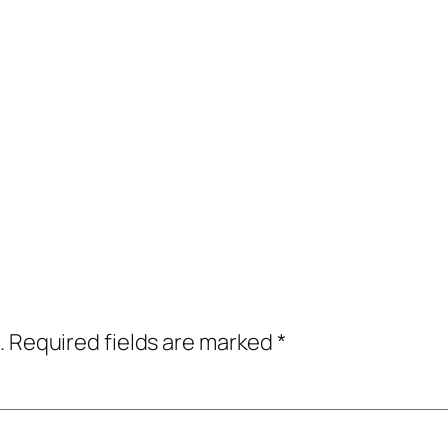
.
Required fields are marked
*