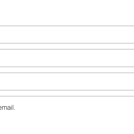
mail.