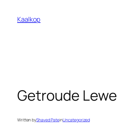
Skip
to
Kaalkop
content
Getroude Lewe
Written by
Shaved Pate
in
Uncategorized