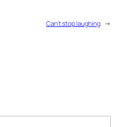
Can’t stop laughing
→