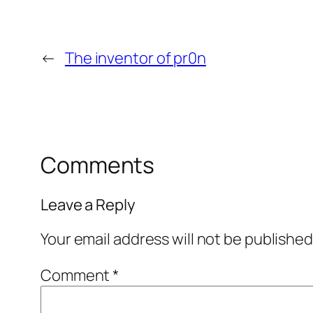
←
The inventor of pr0n
Comments
Leave a Reply
Your email address will not be published
Comment
*