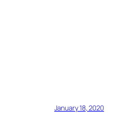
January 18, 2020