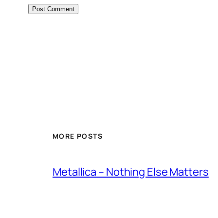
MORE POSTS
Metallica – Nothing Else Matters