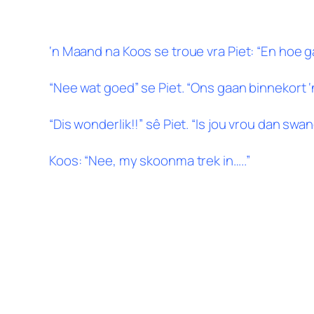
‘n Maand na Koos se troue vra Piet: “En hoe 
“Nee wat goed” se Piet. “Ons gaan binnekort ‘n 
“Dis wonderlik!!” sê Piet. “Is jou vrou dan swa
Koos: “Nee, my skoonma trek in…..”