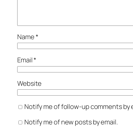
Name
*
Email
*
Website
Notify me of follow-up comments by e
Notify me of new posts by email.