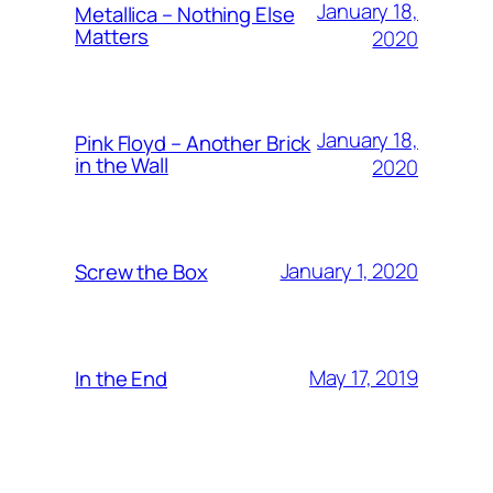
January 18,
Metallica – Nothing Else
Matters
2020
January 18,
Pink Floyd – Another Brick
in the Wall
2020
January 1, 2020
Screw the Box
May 17, 2019
In the End