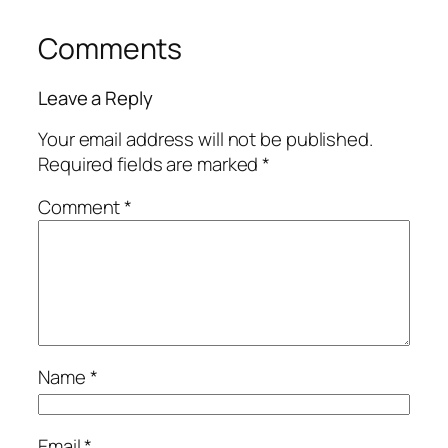
Comments
Leave a Reply
Your email address will not be published.
Required fields are marked
*
Comment
*
Name
*
Email
*