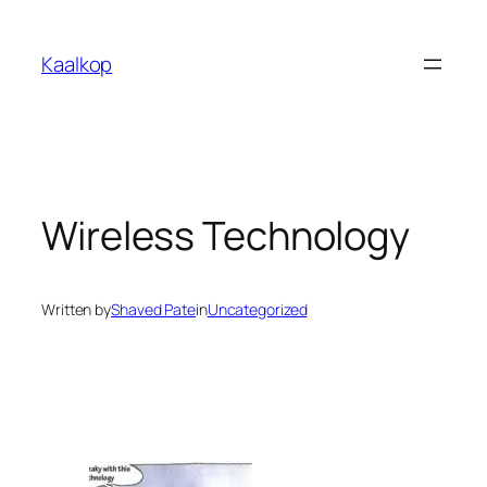
Skip
to
Kaalkop
content
Wireless Technology
Written by
Shaved Pate
in
Uncategorized