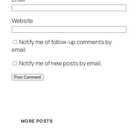
Website
Notify me of follow-up comments by
email.
Notify me of new posts by email.
MORE POSTS