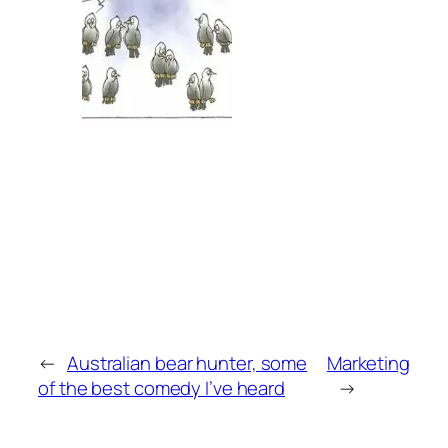
←
Australian bear hunter, some
Marketing
of the best comedy I’ve heard
→