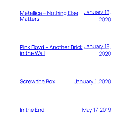
January 18,
Metallica – Nothing Else
Matters
2020
January 18,
Pink Floyd – Another Brick
in the Wall
2020
January 1, 2020
Screw the Box
May 17, 2019
In the End