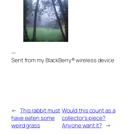
—
Sent from my BlackBerry® wireless device
←
This rabbit must
Would this count as a
have eaten some
collector’s piece?
weird grass
Anyone want it?
→