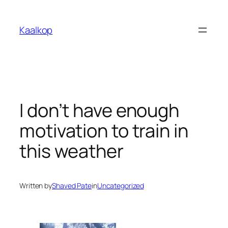
Skip
to
Kaalkop
content
I don’t have enough
motivation to train in
this weather
Written by
Shaved Pate
in
Uncategorized