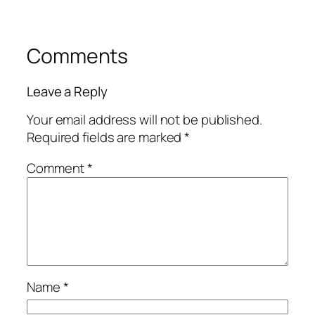
Comments
Leave a Reply
Your email address will not be published.
Required fields are marked
*
Comment
*
Name
*