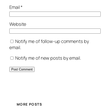
Email
*
Website
Notify me of follow-up comments by
email.
Notify me of new posts by email.
MORE POSTS