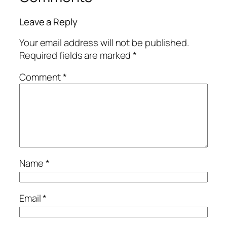
Leave a Reply
Your email address will not be published.
Required fields are marked
*
Comment
*
Name
*
Email
*