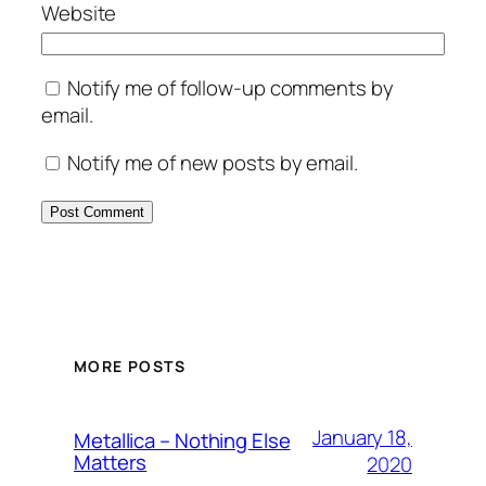
Website
Notify me of follow-up comments by
email.
Notify me of new posts by email.
MORE POSTS
January 18,
Metallica – Nothing Else
Matters
2020