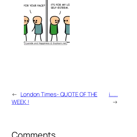
←
London Times- QUOTE OF THE
i…….
WEEK !
→
Comments