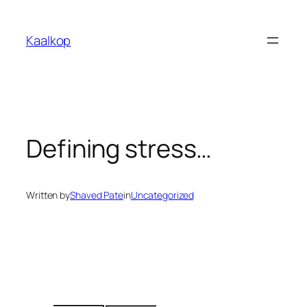
Skip
to
Kaalkop
content
Defining stress…
Written by
Shaved Pate
in
Uncategorized