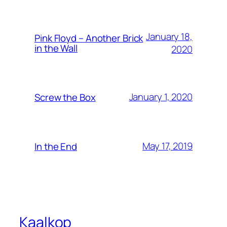
January 18,
Pink Floyd – Another Brick
in the Wall
2020
January 1, 2020
Screw the Box
May 17, 2019
In the End
Kaalkop