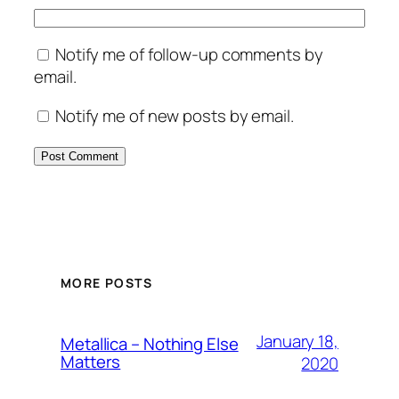
Notify me of follow-up comments by
email.
Notify me of new posts by email.
MORE POSTS
January 18,
Metallica – Nothing Else
Matters
2020