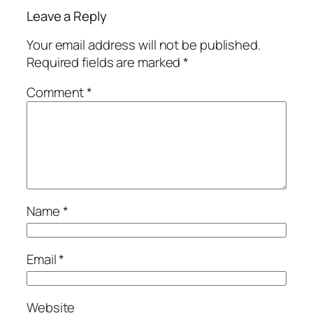
Leave a Reply
Your email address will not be published.
Required fields are marked
*
Comment
*
Name
*
Email
*
Website