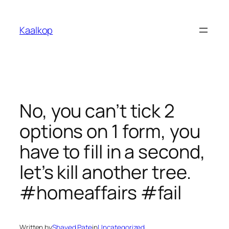
Skip
to
Kaalkop
content
No, you can’t tick 2
options on 1 form, you
have to fill in a second,
let’s kill another tree.
#homeaffairs #fail
Written by
Shaved Pate
in
Uncategorized