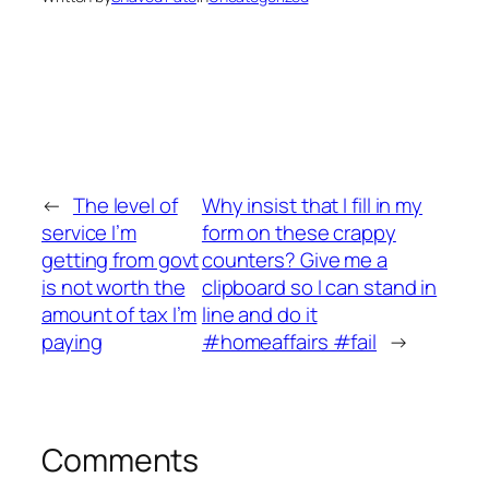
←
The level of
Why insist that I fill in my
service I’m
form on these crappy
getting from govt
counters? Give me a
is not worth the
clipboard so I can stand in
amount of tax I’m
line and do it
paying
#homeaffairs #fail
→
Comments