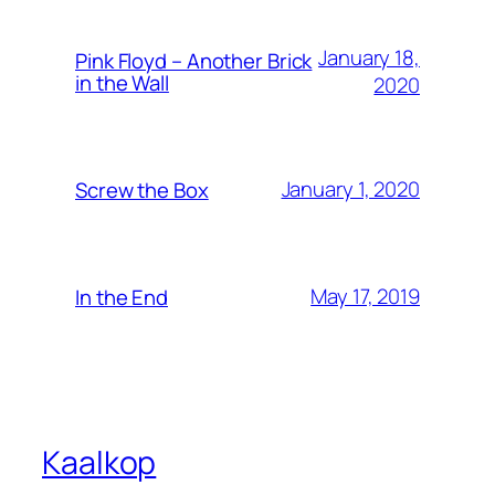
January 18,
Pink Floyd – Another Brick
in the Wall
2020
January 1, 2020
Screw the Box
May 17, 2019
In the End
Kaalkop