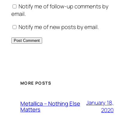
Notify me of follow-up comments by
email.
Notify me of new posts by email.
MORE POSTS
January 18,
Metallica – Nothing Else
Matters
2020