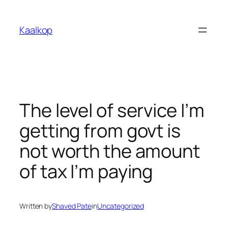
Skip
to
Kaalkop
content
The level of service I’m
getting from govt is
not worth the amount
of tax I’m paying
Written by
Shaved Pate
in
Uncategorized