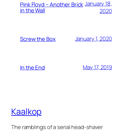
January 18,
Pink Floyd – Another Brick
in the Wall
2020
January 1, 2020
Screw the Box
May 17, 2019
In the End
Kaalkop
The ramblings of a serial head-shaver