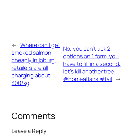
←
Where can I get
No, you can’t tick 2
smoked salmon
options on 1 form, you
cheaply in joburg,
have to fill in a second,
retailers are all
let’s kill another tree.
charging about
#homeaffairs #fail
→
300/kg
Comments
Leave a Reply