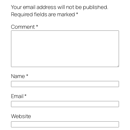
Your email address will not be published.
Required fields are marked
*
Comment
*
Name
*
Email
*
Website